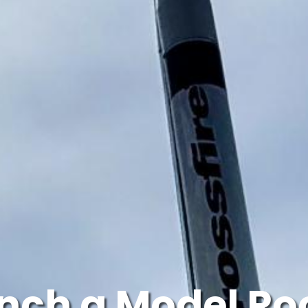
nch a Model Ro