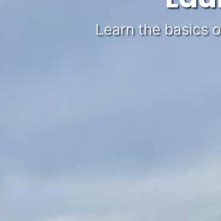
Learn the basics o