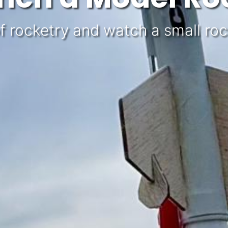
f rocketry and watch a small rocke