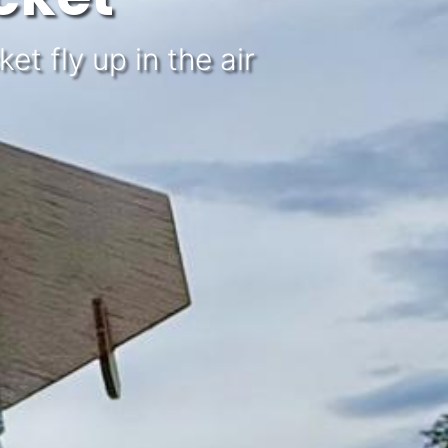
t fly up in the air