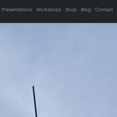
Presentations
Workshops
Shop
Blog
Contact