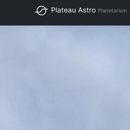
Skip
Plateau Astro
Planetarium
to
Main
main
content
navigation