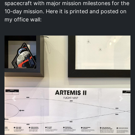
spacecraft with major mission milestones for the
10-day mission. Here it is printed and posted on
my office wall:
Previous
Next