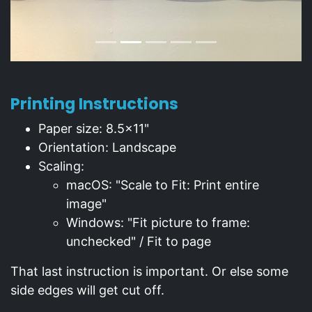
Printing Instructions
Paper size: 8.5x11"
Orientation: Landscape
Scaling:
macOS: "Scale to Fit: Print entire
image"
Windows: "Fit picture to frame:
unchecked" / Fit to page
That last instruction is important. Or else some
side edges will get cut off.