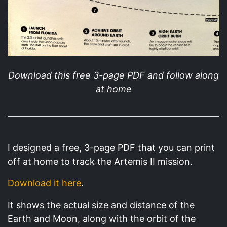
Download this free 3-page PDF and follow along
at home
I designed a free, 3-page PDF that you can print
off at home to track the Artemis II mission.
Download it here
.
It shows the actual size and distance of the
Earth and Moon, along with the orbit of the