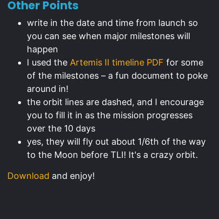
Other Points
write in the date and time from launch so
you can see when major milestones will
happen
I used the
Artemis II timeline PDF
for some
of the milestones – a fun document to poke
around in!
the orbit lines are dashed, and I encourage
you to fill it in as the mission progresses
over the 10 days
yes, they will fly out about 1/6th of the way
to the Moon before TLI! It's a crazy orbit.
Download
and enjoy!