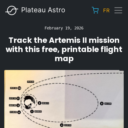
Skip
Plateau Astro
FR
to
Main
main
navigation
content
February 19, 2026
Track the Artemis II mission
with this free, printable flight
map