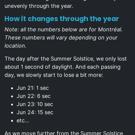
unevenly through the year.
How it changes through the year
Note: all the numbers below are for Montréal.
These numbers will vary depending on your
location.
The day after the Summer Solstice, we only lost
about 1 second of daylight. And each passing
day, we slowly start to lose a bit more:
Jun 21: 1 sec
Jun 22: 6 sec
Jun 23: 10 sec
Jun 24: 15 sec
etc...
As we move further from the Summer Solstice,