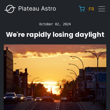
Skip
Plateau Astro
FR
to
Main
main
navigation
content
October 02, 2024
We're rapidly losing daylight