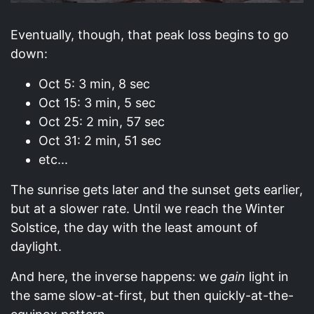
Eventually, though, that peak loss begins to go
down:
Oct 5: 3 min, 8 sec
Oct 15: 3 min, 5 sec
Oct 25: 2 min, 57 sec
Oct 31: 2 min, 51 sec
etc...
The sunrise gets later and the sunset gets earlier,
but at a slower rate. Until we reach the Winter
Solstice, the day with the least amount of
daylight.
And here, the inverse happens: we
gain
light in
the same slow-at-first, but then quickly-at-the-