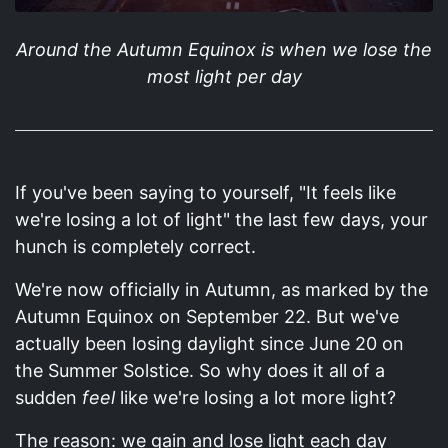
Around the Autumn Equinox is when we lose the
most light per day
If you've been saying to yourself, "It feels like
we're losing a lot of light" the last few days, your
hunch is completely correct.
We're now officially in Autumn, as marked by the
Autumn Equinox on September 22. But we've
actually been losing daylight since June 20 on
the Summer Solstice. So why does it all of a
sudden
feel
like we're losing a lot more light?
The reason: we gain and lose light each day