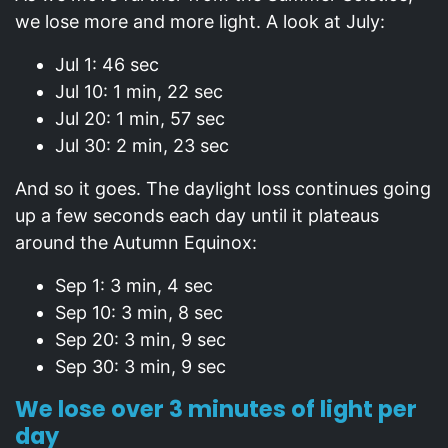
we lose more and more light. A look at July:
Jul 1: 46 sec
Jul 10: 1 min, 22 sec
Jul 20: 1 min, 57 sec
Jul 30: 2 min, 23 sec
And so it goes. The daylight loss continues going
up a few seconds each day until it plateaus
around the Autumn Equinox:
Sep 1: 3 min, 4 sec
Sep 10: 3 min, 8 sec
Sep 20: 3 min, 9 sec
Sep 30: 3 min, 9 sec
We lose over 3 minutes of light per
day