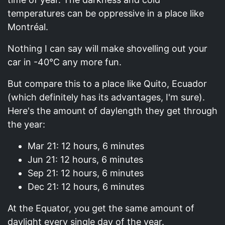
temperatures can be oppressive in a place like
Montréal.
Nothing I can say will make shovelling out your
car in -40°C any more fun.
But compare this to a place like Quito, Ecuador
(which definitely has its advantages, I'm sure).
Here's the amount of daylength they get through
the year:
Mar 21: 12 hours, 6 minutes
Jun 21: 12 hours, 6 minutes
Sep 21: 12 hours, 6 minutes
Dec 21: 12 hours, 6 minutes
At the Equator, you get the same amount of
daylight every single day of the year.