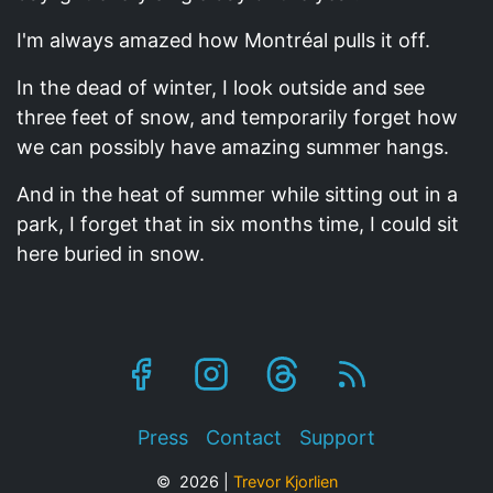
I'm always amazed how Montréal pulls it off.
In the dead of winter, I look outside and see
three feet of snow, and temporarily forget how
we can possibly have amazing summer hangs.
And in the heat of summer while sitting out in a
park, I forget that in six months time, I could sit
here buried in snow.
Footer
Press
Contact
Support
© 2026 |
Trevor Kjorlien