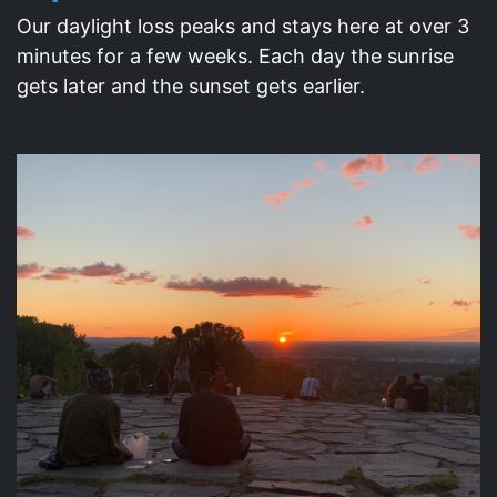
Our daylight loss peaks and stays here at over 3
minutes for a few weeks. Each day the sunrise
gets later and the sunset gets earlier.