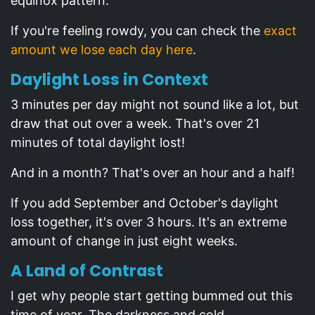
equinox pattern.
If you're feeling rowdy, you can check the
exact
amount we lose each day here
.
Daylight Loss in Context
3 minutes per day might not sound like a lot, but
draw that out over a week. That's over 21
minutes of total daylight lost!
And in a month? That's over an hour and a half!
If you add September and October's daylight
loss together, it's over 3 hours. It's an extreme
amount of change in just eight weeks.
A Land of Contrast
I get why people start getting bummed out this
time of year. The darkness and cold