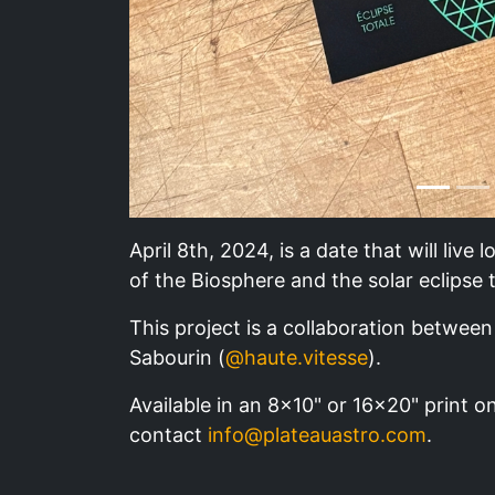
April 8th, 2024, is a date that will live
of the Biosphere and the solar eclipse 
This project is a collaboration between 
Sabourin (
@haute.vitesse
).
Available in an 8x10" or 16x20" print on
contact
info@plateauastro.com
.