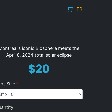
FR
Montreal's iconic Biosphere meets the
April 8, 2024 total solar eclipse
Price
$20
int Size
antity