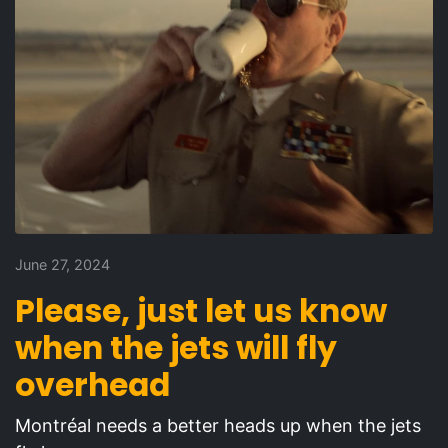
June 27, 2024
Please, just let us know
when the jets will fly
overhead
Montréal needs a better heads up when the jets