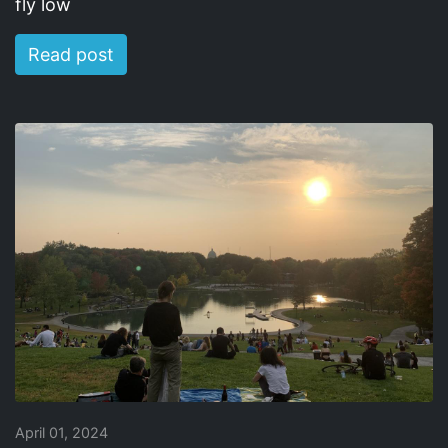
fly low
Read post
April 01, 2024