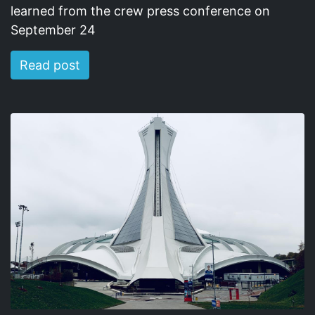
learned from the crew press conference on
September 24
Read post