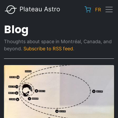
Skip
Plateau Astro
FR
to
Main
main
navigation
Blog
content
Thoughts about space in Montréal, Canada, and
beyond.
Subscribe to RSS feed
.