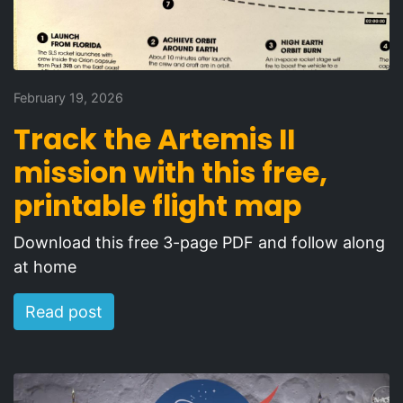
February 19, 2026
Track the Artemis II
mission with this free,
printable flight map
Download this free 3-page PDF and follow along
at home
Read post