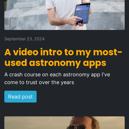
September 23, 2024
A video intro to my most-
used astronomy apps
A crash course on each astronomy app I've
come to trust over the years
Read post