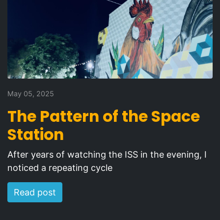
May 05, 2025
The Pattern of the Space
Station
After years of watching the ISS in the evening, I
noticed a repeating cycle
Read post