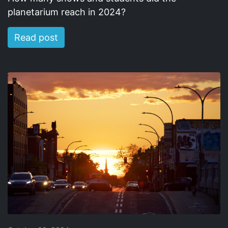
planetarium reach in 2024?
Read post