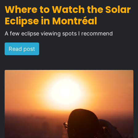
Where to Watch the Solar
Eclipse in Montréal
A few eclipse viewing spots I recommend
Read post