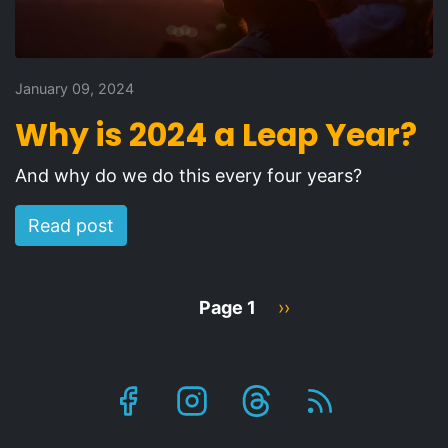
January 09, 2024
Why is 2024 a Leap Year?
And why do we do this every four years?
Read post
Pagination
Page 1
Next
››
page