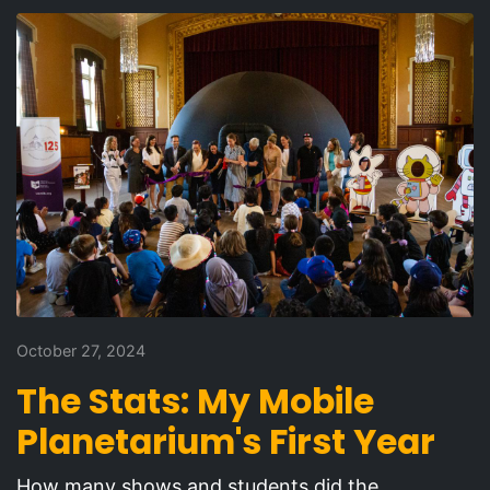
October 27, 2024
The Stats: My Mobile
Planetarium's First Year
How many shows and students did the