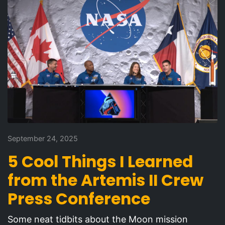
September 24, 2025
5 Cool Things I Learned
from the Artemis II Crew
Press Conference
Some neat tidbits about the Moon mission