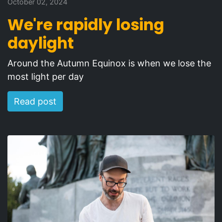
October 02, 2024
We're rapidly losing
daylight
Around the Autumn Equinox is when we lose the
most light per day
Read post