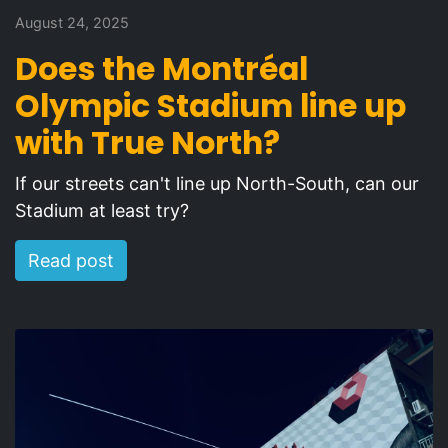
August 24, 2025
Does the Montréal
Olympic Stadium line up
with True North?
If our streets can't line up North-South, can our
Stadium at least try?
Read post