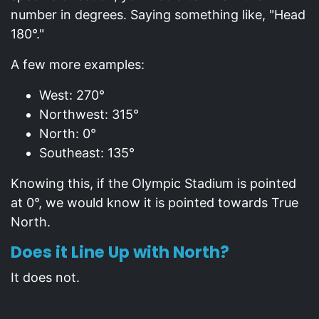
number in degrees. Saying something like, "Head
180°."
A few more examples:
West: 270°
Northwest: 315°
North: 0°
Southeast: 135°
Knowing this, if the Olympic Stadium is pointed
at 0°, we would know it is pointed towards True
North.
Does it Line Up with North?
It does not.