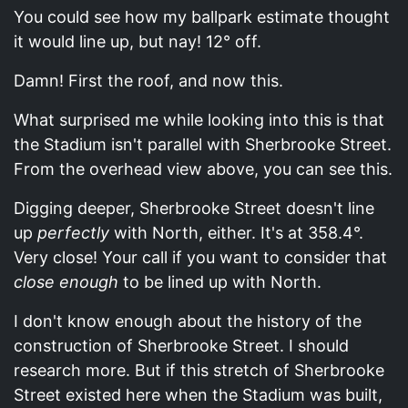
You could see how my ballpark estimate thought
it would line up, but nay! 12° off.
Damn! First the roof, and now this.
What surprised me while looking into this is that
the Stadium isn't parallel with Sherbrooke Street.
From the overhead view above, you can see this.
Digging deeper, Sherbrooke Street doesn't line
up
perfectly
with North, either. It's at 358.4°.
Very close! Your call if you want to consider that
close enough
to be lined up with North.
I don't know enough about the history of the
construction of Sherbrooke Street. I should
research more. But if this stretch of Sherbrooke
Street existed here when the Stadium was built,