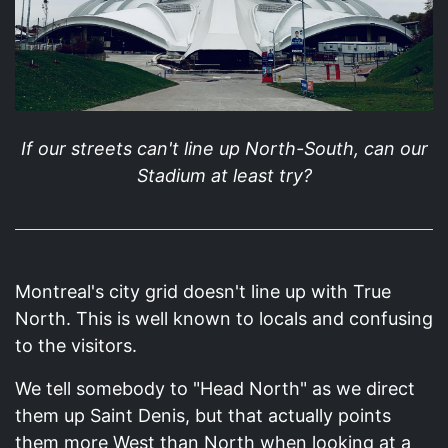
If our streets can't line up North-South, can our
Stadium at least try?
Montreal's city grid doesn't line up with True
North. This is well known to locals and confusing
to the visitors.
We tell somebody to "Head North" as we direct
them up Saint Denis, but that actually points
them more West than North when looking at a