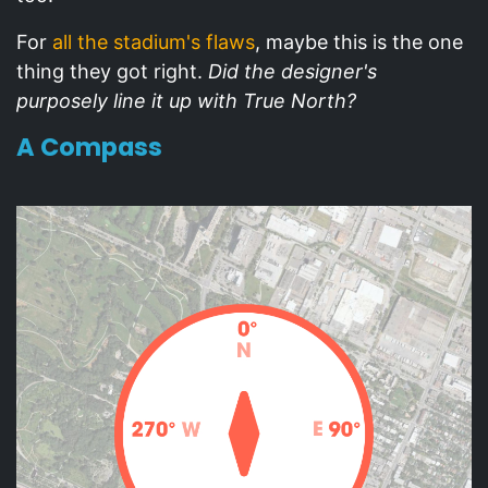
For
all the stadium's flaws
, maybe this is the one
thing they got right.
Did the designer's
purposely line it up with True North?
A Compass