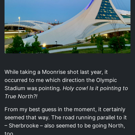
While taking a Moonrise shot last year, it
occurred to me which direction the Olympic
Stadium was pointing.
Holy cow! Is it pointing to
True North?!
From my best guess in the moment, it certainly
seemed that way. The road running parallel to it
– Sherbrooke – also seemed to be going North,
too.