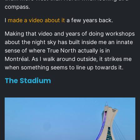
compass.
I
made a video about it
a few years back.
Making that video and years of doing workshops
about the night sky has built inside me an innate
sense of where True North actually is in
Montréal. As I walk around outside, it strikes me
when something seems to line up towards it.
The Stadium