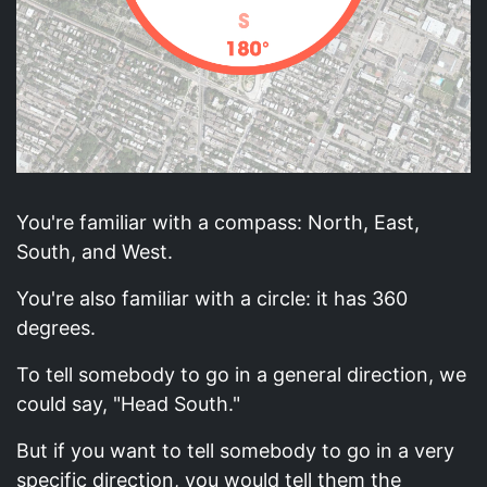
You're familiar with a compass: North, East,
South, and West.
You're also familiar with a circle: it has 360
degrees.
To tell somebody to go in a general direction, we
could say, "Head South."
But if you want to tell somebody to go in a very
specific direction, you would tell them the