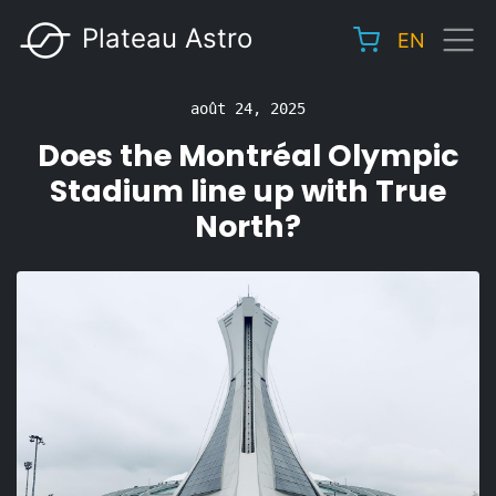
Aller
Plateau Astro
EN
au
Main
contenu
navigation
principal
août 24, 2025
Does the Montréal Olympic
Stadium line up with True
North?