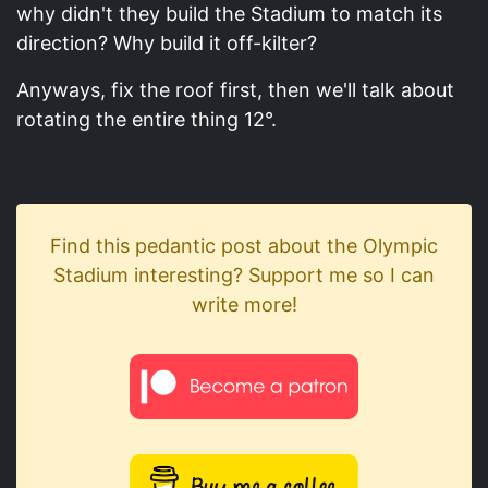
why didn't they build the Stadium to match its
direction? Why build it off-kilter?
Anyways, fix the roof first, then we'll talk about
rotating the entire thing 12°.
Find this pedantic post about the Olympic
Stadium interesting? Support me so I can
write more!