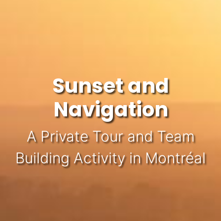
Sunset and
Navigation
A Private Tour and Team
Building Activity in Montréal