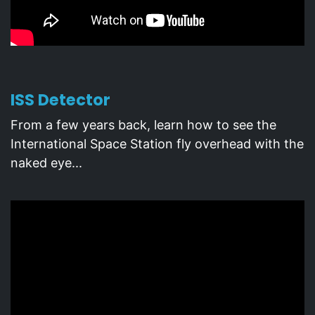
ISS Detector
From a few years back, learn how to see the
International Space Station fly overhead with the
naked eye...