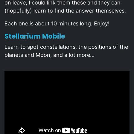
on leave, I could link them these and they can
(hopefully) learn to find the answer themselves.
Each one is about 10 minutes long. Enjoy!
Stellarium Mobile
Learn to spot constellations, the positions of the
planets and Moon, and a lot more...