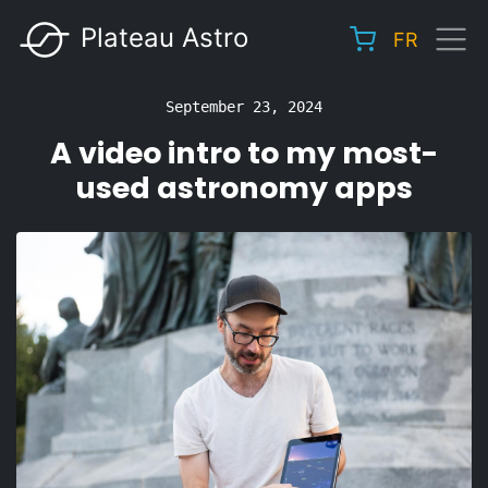
Skip
Plateau Astro
FR
to
Main
main
navigation
content
September 23, 2024
A video intro to my most-
used astronomy apps