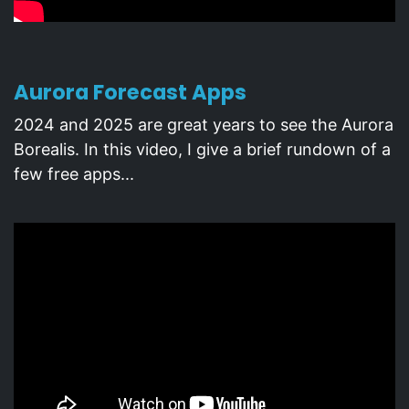
Aurora Forecast Apps
2024 and 2025 are great years to see the Aurora
Borealis. In this video, I give a brief rundown of a
few free apps...