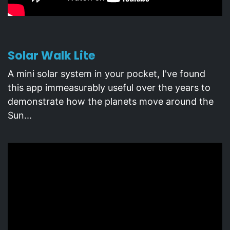
Solar Walk Lite
A mini solar system in your pocket, I've found
this app immeasurably useful over the years to
demonstrate how the planets move around the
Sun...