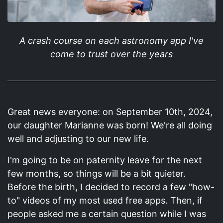
A crash course on each astronomy app I've
come to trust over the years
Great news everyone: on September 10th, 2024,
our daughter Marianne was born! We're all doing
well and adjusting to our new life.
I'm going to be on paternity leave for the next
few months, so things will be a bit quieter.
Before the birth, I decided to record a few "how-
to" videos of my most used free apps. Then, if
people asked me a certain question while I was