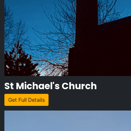
St Michael's Church
Get Full Details