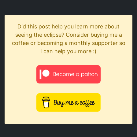
Did this post help you learn more about
seeing the eclipse? Consider buying me a
coffee or becoming a monthly supporter so
I can help you more :)