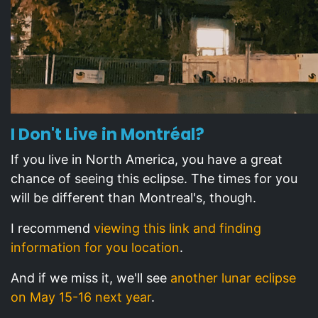
I Don't Live in Montréal?
If you live in North America, you have a great
chance of seeing this eclipse. The times for you
will be different than Montreal's, though.
I recommend
viewing this link and finding
information for you location
.
And if we miss it, we'll see
another lunar eclipse
on May 15-16 next year
.