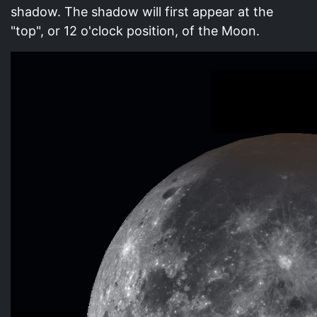
shadow. The shadow will first appear at the
"top", or 12 o'clock position, of the Moon.