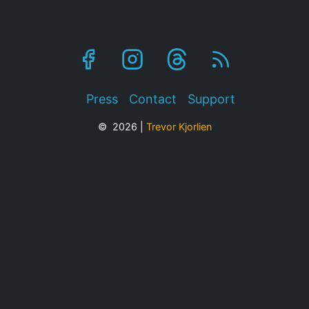
Footer
Press
Contact
Support
© 2026 |
Trevor Kjorlien