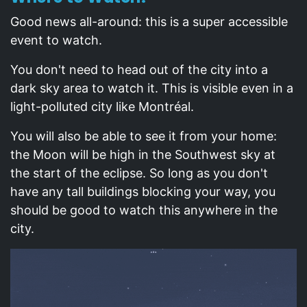
Good news all-around: this is a super accessible
event to watch.
You don't need to head out of the city into a
dark sky area to watch it. This is visible even in a
light-polluted city like Montréal.
You will also be able to see it from your home:
the Moon will be high in the Southwest sky at
the start of the eclipse. So long as you don't
have any tall buildings blocking your way, you
should be good to watch this anywhere in the
city.