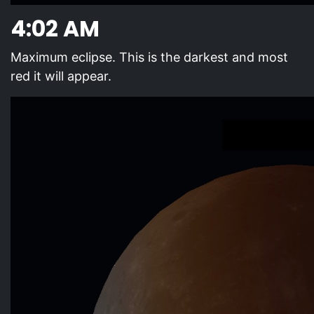
4:02 AM
Maximum eclipse. This is the darkest and most
red it will appear.