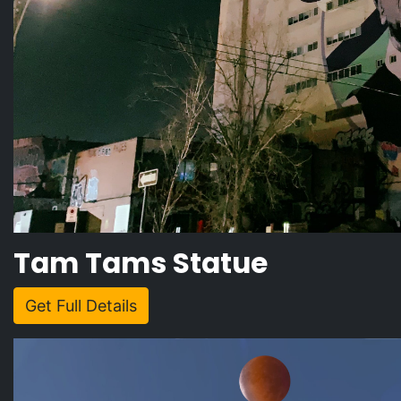
Tam Tams Statue
Get Full Details