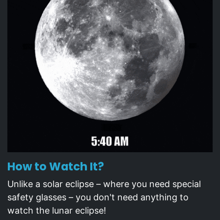
How to Watch It?
Unlike a solar eclipse – where you need special
safety glasses – you don't need anything to
watch the lunar eclipse!