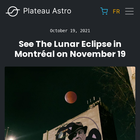
Skip
Plateau Astro
FR
to
Main
main
navigation
content
October 19, 2021
See The Lunar Eclipse in
Montréal on November 19