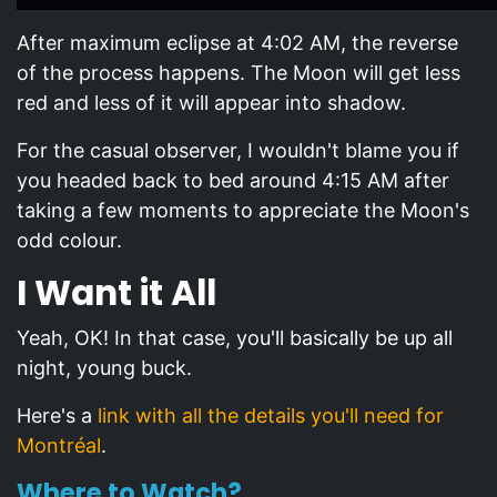
After maximum eclipse at 4:02 AM, the reverse
of the process happens. The Moon will get less
red and less of it will appear into shadow.
For the casual observer, I wouldn't blame you if
you headed back to bed around 4:15 AM after
taking a few moments to appreciate the Moon's
odd colour.
I Want it All
Yeah, OK! In that case, you'll basically be up all
night, young buck.
Here's a
link with all the details you'll need for
Montréal
.
Where to Watch?