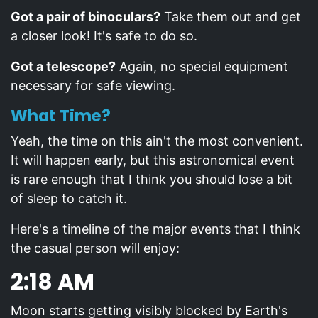
Got a pair of binoculars?
Take them out and get
a closer look! It's safe to do so.
Got a telescope?
Again, no special equipment
necessary for safe viewing.
What Time?
Yeah, the time on this ain't the most convenient.
It will happen early, but this astronomical event
is rare enough that I think you should lose a bit
of sleep to catch it.
Here's a timeline of the major events that I think
the casual person will enjoy:
2:18 AM
Moon starts getting visibly blocked by Earth's