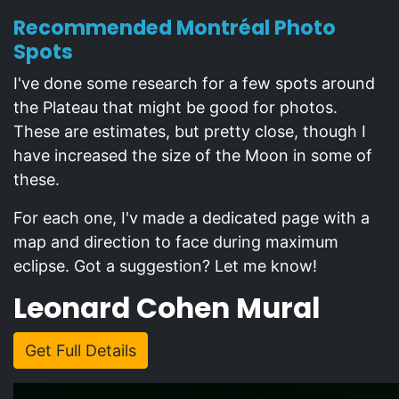
Recommended Montréal Photo
Spots
I've done some research for a few spots around
the Plateau that might be good for photos.
These are estimates, but pretty close, though I
have increased the size of the Moon in some of
these.
For each one, I'v made a dedicated page with a
map and direction to face during maximum
eclipse. Got a suggestion? Let me know!
Leonard Cohen Mural
Get Full Details