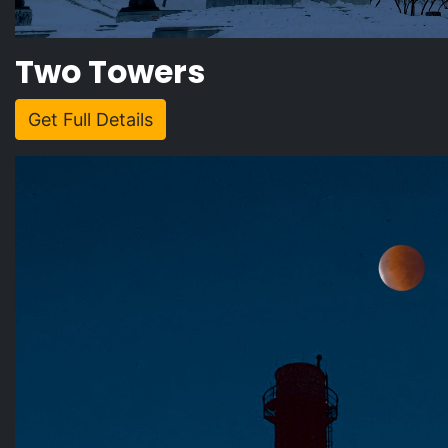
Two Towers
Get Full Details