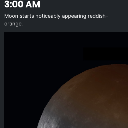
3:00 AM
Moon starts noticeably appearing reddish-
orange.