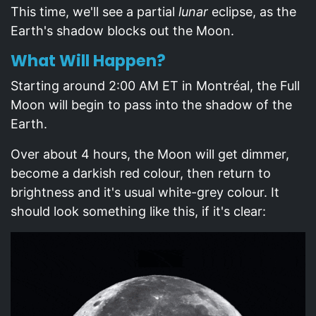
This time, we'll see a partial
lunar
eclipse, as the
Earth's shadow blocks out the Moon.
What Will Happen?
Starting around 2:00 AM ET in Montréal, the Full
Moon will begin to pass into the shadow of the
Earth.
Over about 4 hours, the Moon will get dimmer,
become a darkish red colour, then return to
brightness and it's usual white-grey colour. It
should look something like this, if it's clear: