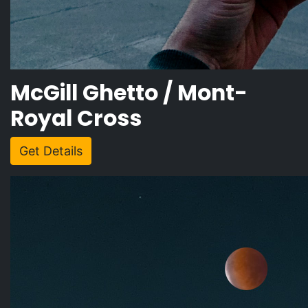
McGill Ghetto / Mont-
Royal Cross
Get Details