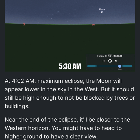
At 4:02 AM, maximum eclipse, the Moon will
appear lower in the sky in the West. But it should
still be high enough to not be blocked by trees or
buildings.
Near the end of the eclipse, it'll be closer to the
Western horizon. You might have to head to
higher ground to have a clear view.