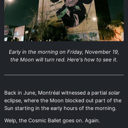
Early in the morning on Friday, November 19,
the Moon will turn red. Here's how to see it.
Back in June, Montréal witnessed a partial
solar
eclipse, where the Moon blocked out part of the
Sun starting in the early hours of the morning.
Welp, the Cosmic Ballet goes on. Again.